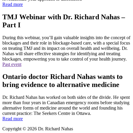
Read more
TMJ Webinar with Dr. Richard Nahas –
Part I
During this webinar, you’ll gain valuable insights into the concept of
blockages and their role in blockage-based care, with a special focus
on treating TMJ and its impact on overall health and wellbeing. Dr.
Nahas will share effective strategies for identifying and treating
blockages, empowering you to take control of your health journey.
Past event
Ontario doctor Richard Nahas wants to
bring evidence to alternative medicine
Dr. Richard Nahas has worked on both sides of the divide. He spent
more than four years in Canadian emergency rooms before studying
alternative forms of medicine around the world and founding his
current practice: The Seekers Centre in Ottawa.
Read more
Copyright © 2026 Dr. Richard Nahas