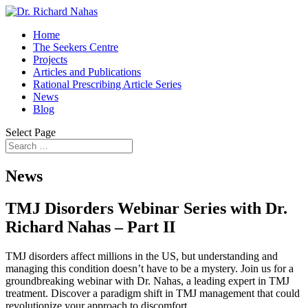
Home
The Seekers Centre
Projects
Articles and Publications
Rational Prescribing Article Series
News
Blog
Select Page
News
TMJ Disorders Webinar Series with Dr.
Richard Nahas – Part II
TMJ disorders affect millions in the US, but understanding and
managing this condition doesn’t have to be a mystery. Join us for a
groundbreaking webinar with Dr. Nahas, a leading expert in TMJ
treatment. Discover a paradigm shift in TMJ management that could
revolutionize your approach to discomfort.